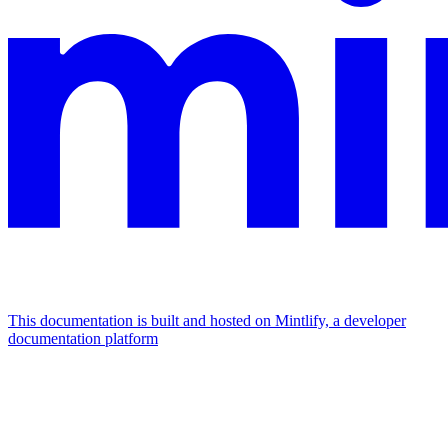
This documentation is built and hosted on Mintlify, a developer
documentation platform