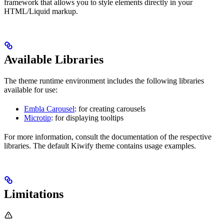
framework that allows you to style elements directly in your
HTML/Liquid markup.
Available Libraries
The theme runtime environment includes the following libraries
available for use:
Embla Carousel
: for creating carousels
Microtip
: for displaying tooltips
For more information, consult the documentation of the respective
libraries. The default Kiwify theme contains usage examples.
Limitations