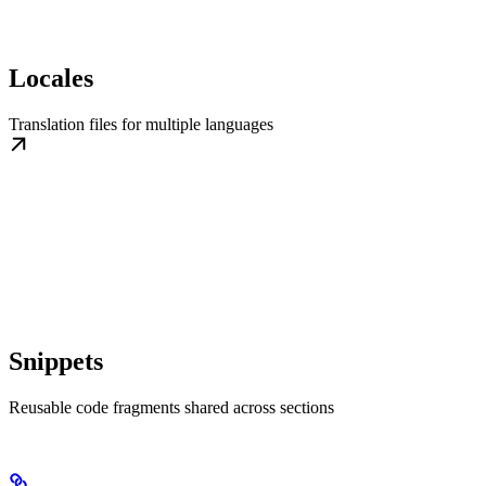
Locales
Translation files for multiple languages
Snippets
Reusable code fragments shared across sections