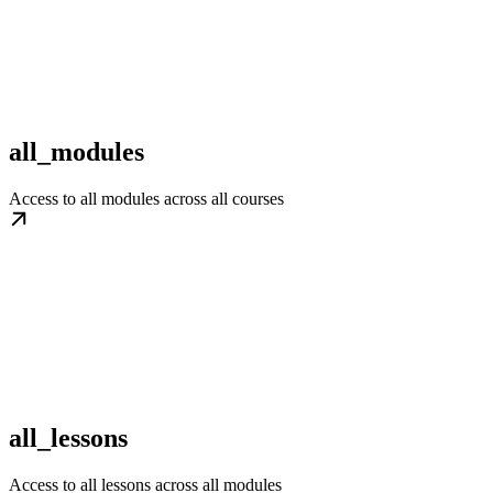
all_modules
Access to all modules across all courses
all_lessons
Access to all lessons across all modules