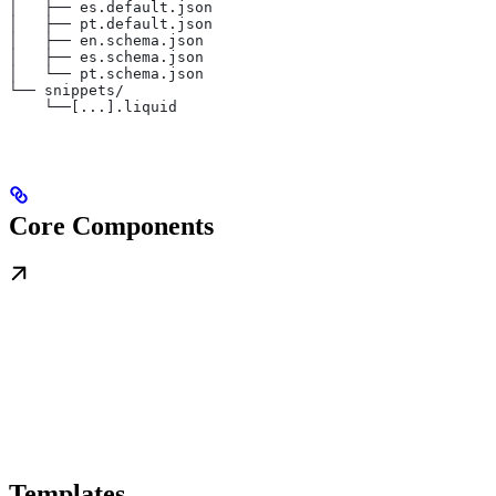
│   ├── es.default.json
│   ├── pt.default.json
│   ├── en.schema.json
│   ├── es.schema.json
│   └── pt.schema.json
└── snippets/
    └──[...].liquid
Core Components
Templates