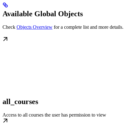
Available Global Objects
Check
Objects Overview
for a complete list and more details.
all_courses
Access to all courses the user has permission to view