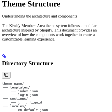
Theme Structure
Understanding the architecture and components
The Kiwify Members Area theme system follows a modular
architecture inspired by Shopify. This document provides an
overview of how the components work together to create a
customizable learning experience.
Directory Structure
theme-name/
├── templates/
│   ├── index.json
│   └── login.json
├── sections/
│   └── [...].liquid
├── locales/
│   ├── en.default.json