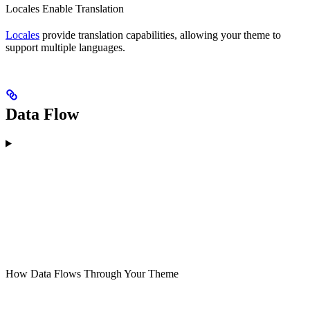
Locales Enable Translation
Locales
provide translation capabilities, allowing your theme to
support multiple languages.
Data Flow
How Data Flows Through Your Theme