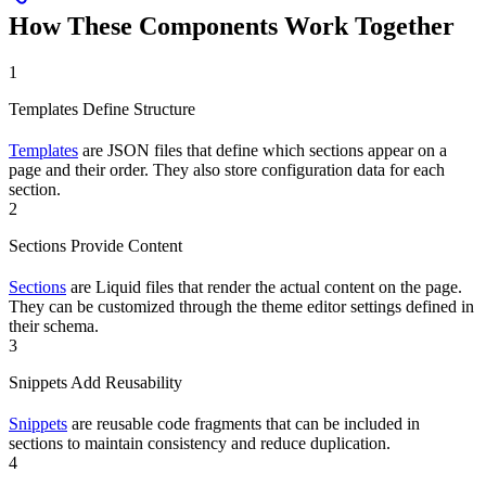
How These Components Work Together
1
Templates Define Structure
Templates
are JSON files that define which sections appear on a
page and their order. They also store configuration data for each
section.
2
Sections Provide Content
Sections
are Liquid files that render the actual content on the page.
They can be customized through the theme editor settings defined in
their schema.
3
Snippets Add Reusability
Snippets
are reusable code fragments that can be included in
sections to maintain consistency and reduce duplication.
4