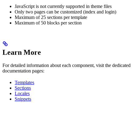
JavaScript is not currently supported in theme files
Only two pages can be customized (index and login)
Maximum of 25 sections per template
Maximum of 50 blocks per section
Learn More
For detailed information about each component, visit the dedicated
documentation pages:
Templates
Sections
Locales
Snippets