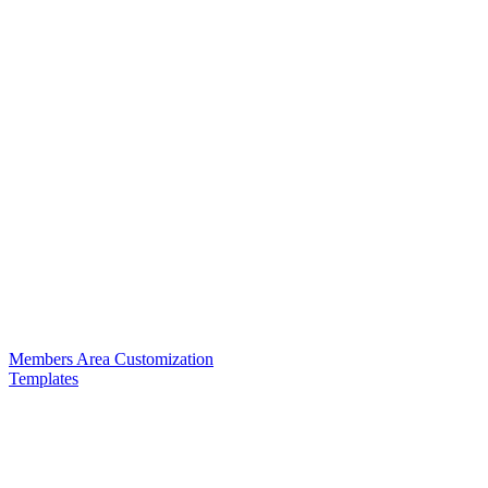
Members Area Customization
Templates