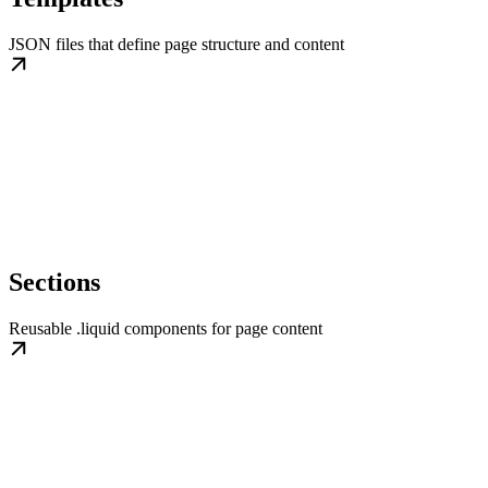
JSON files that define page structure and content
Sections
Reusable .liquid components for page content