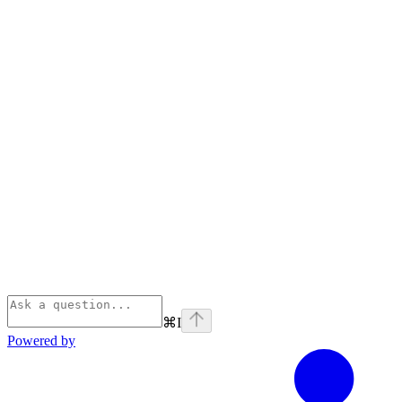
⌘
I
Powered by