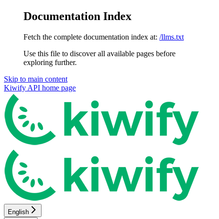
Documentation Index
Fetch the complete documentation index at:
/llms.txt
Use this file to discover all available pages before
exploring further.
Skip to main content
Kiwify API
home page
English