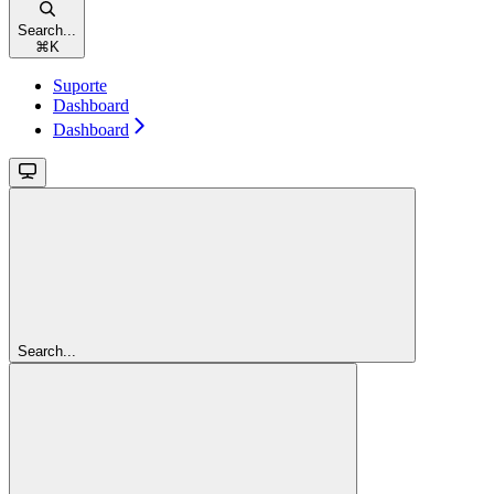
Search...
⌘
K
Suporte
Dashboard
Dashboard
Search...