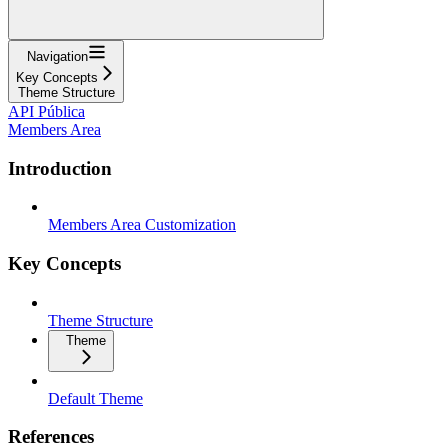
Navigation
Key Concepts
Theme Structure
API Pública
Members Area
Introduction
Members Area Customization
Key Concepts
Theme Structure
Theme
Default Theme
References