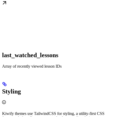
last_watched_lessons
Array of recently viewed lesson IDs
Styling
Kiwify themes use TailwindCSS for styling, a utility-first CSS