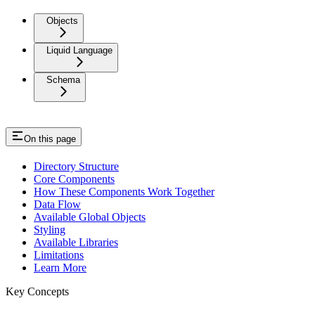
Objects
Liquid Language
Schema
On this page
Directory Structure
Core Components
How These Components Work Together
Data Flow
Available Global Objects
Styling
Available Libraries
Limitations
Learn More
Key Concepts