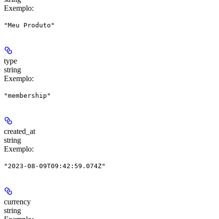
Exemplo
:
"Meu Produto"
type
string
Exemplo
:
"membership"
created_at
string
Exemplo
:
"2023-08-09T09:42:59.074Z"
currency
string