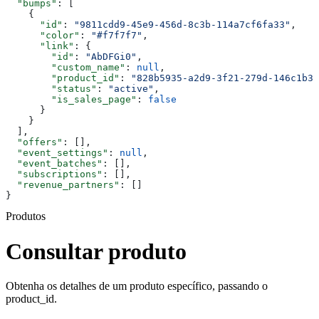
  "bumps"
: [
    {
      "id"
: 
"9811cdd9-45e9-456d-8c3b-114a7cf6fa33"
,
      "color"
: 
"#f7f7f7"
,
      "link"
: {
        "id"
: 
"AbDFGi0"
,
        "custom_name"
: 
null
,
        "product_id"
: 
"828b5935-a2d9-3f21-279d-146c1b30
        "status"
: 
"active"
,
        "is_sales_page"
: 
false
      }
    }
  ],
  "offers"
: [],
  "event_settings"
: 
null
,
  "event_batches"
: [],
  "subscriptions"
: [],
  "revenue_partners"
: []
}
Produtos
Consultar produto
Obtenha os detalhes de um produto específico, passando o
product_id.