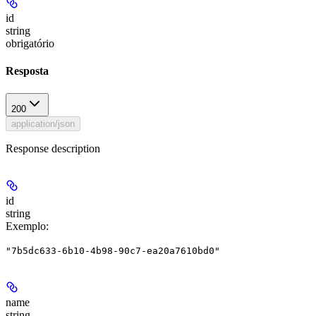
id
string
obrigatório
Resposta
200
application/json
Response description
id
string
Exemplo
:
"7b5dc633-6b10-4b98-90c7-ea20a7610bd0"
name
string