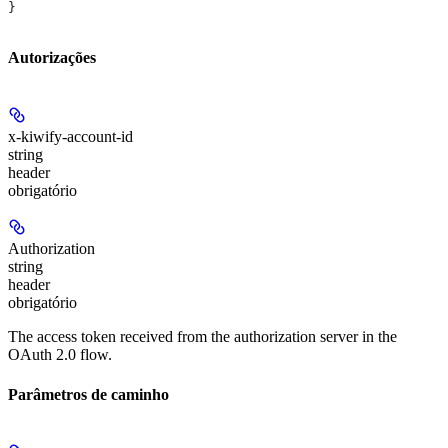
}
Autorizações
x-kiwify-account-id
string
header
obrigatório
Authorization
string
header
obrigatório
The access token received from the authorization server in the
OAuth 2.0 flow.
Parâmetros de caminho