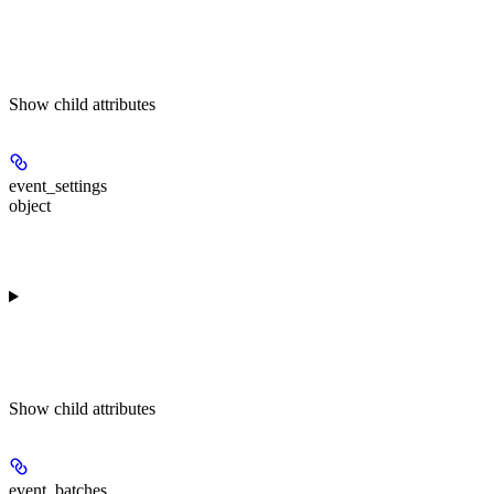
Show
child attributes
event_settings
object
Show
child attributes
event_batches