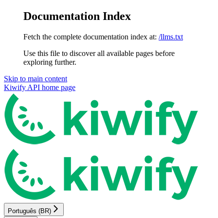
Documentation Index
Fetch the complete documentation index at:
/llms.txt
Use this file to discover all available pages before
exploring further.
Skip to main content
Kiwify API
home page
Português (BR)