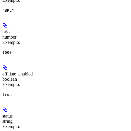
Exemplo
:
"BRL"
price
number
Exemplo
:
1000
affiliate_enabled
boolean
Exemplo
:
true
status
string
Exemplo
: