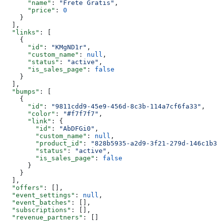
      "name"
: 
"Frete Gratis"
,
      "price"
: 
0
    }
  ],
  "links"
: [
    {
      "id"
: 
"KMgND1r"
,
      "custom_name"
: 
null
,
      "status"
: 
"active"
,
      "is_sales_page"
: 
false
    }
  ],
  "bumps"
: [
    {
      "id"
: 
"9811cdd9-45e9-456d-8c3b-114a7cf6fa33"
,
      "color"
: 
"#f7f7f7"
,
      "link"
: {
        "id"
: 
"AbDFGi0"
,
        "custom_name"
: 
null
,
        "product_id"
: 
"828b5935-a2d9-3f21-279d-146c1b30
        "status"
: 
"active"
,
        "is_sales_page"
: 
false
      }
    }
  ],
  "offers"
: [],
  "event_settings"
: 
null
,
  "event_batches"
: [],
  "subscriptions"
: [],
  "revenue_partners"
: []