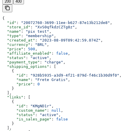
200
400
{
  "id"
: 
"20072760-3699-11ee-b627-87e13b212de8"
,
  "store_id"
: 
"XvS0qfkdzCZTg8z"
,
  "name"
: 
"pix test"
,
  "type"
: 
"membership"
,
  "created_at"
: 
"2023-08-09T09:42:59.074Z"
,
  "currency"
: 
"BRL"
,
  "price"
: 
500
,
  "affiliate_enabled"
: 
false
,
  "status"
: 
"active"
,
  "payment_type"
: 
"charge"
,
  "shipping_options"
: [
    {
      "id"
: 
"928b5935-a3d9-4f21-879d-f46c1b30d9f0"
,
      "name"
: 
"Frete Gratis"
,
      "price"
: 
0
    }
  ],
  "links"
: [
    {
      "id"
: 
"KMgND1r"
,
      "custom_name"
: 
null
,
      "status"
: 
"active"
,
      "is_sales_page"
: 
false
    }
  ],