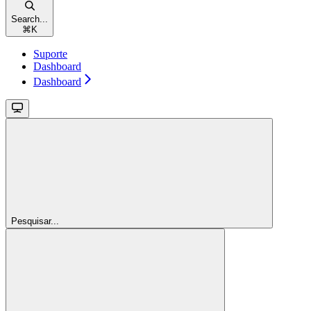
Search...
⌘
K
Suporte
Dashboard
Dashboard
Pesquisar...