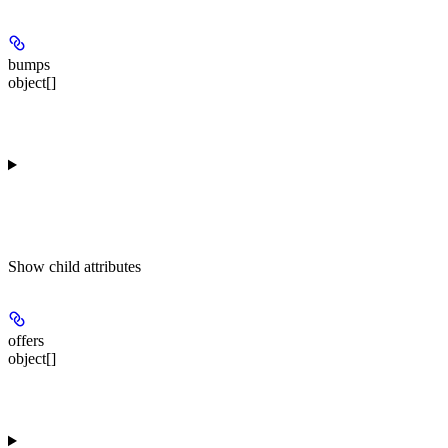
bumps
object[]
Show
child attributes
offers
object[]