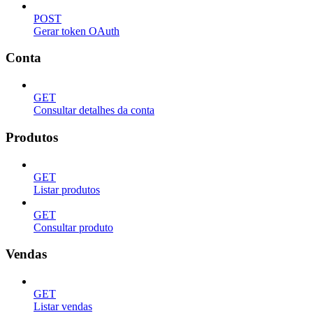
POST
Gerar token OAuth
Conta
GET
Consultar detalhes da conta
Produtos
GET
Listar produtos
GET
Consultar produto
Vendas
GET
Listar vendas