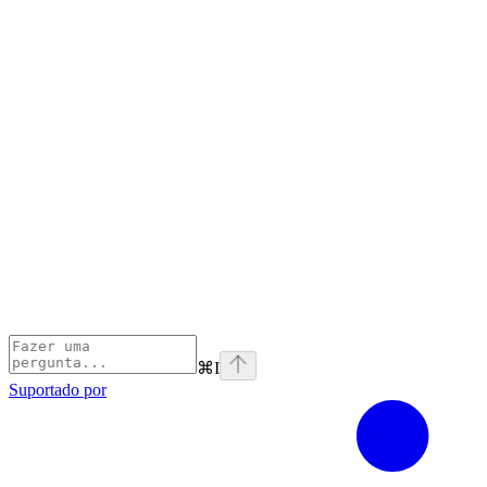
⌘
I
Suportado por