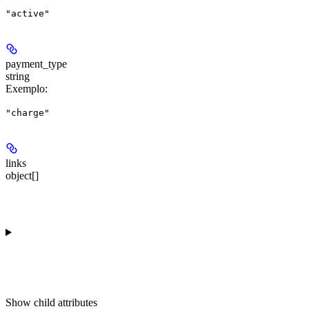
"active"
payment_type
string
Exemplo
:
"charge"
links
object[]
Show
child attributes