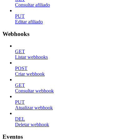
Consultar afiliado
PUT
Editar afiliado
Webhooks
GET
Listar webhooks
POST
Criar webhook
GET
Consultar webhook
PUT
Atualizar webhook
DEL
Deletar webhook
Eventos