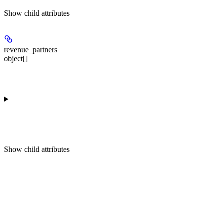
Show
child attributes
revenue_partners
object[]
Show
child attributes