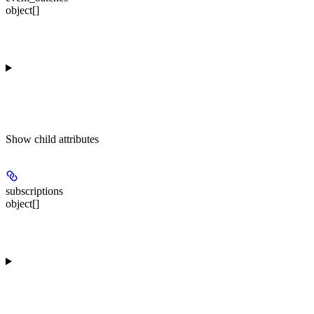
object[]
Show
child attributes
subscriptions
object[]