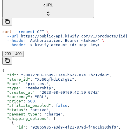
cURL
curl
 --request
 GET
 \
  --url
 https://public-api.kiwify.com/v1/products/{id}
 
  --header
 'Authorization: Bearer <token>'
 \
  --header
 'x-kiwify-account-id: <api-key>'
200
400
{
  "id"
: 
"20072760-3699-11ee-b627-87e13b212de8"
,
  "store_id"
: 
"XvS0qfkdzCZTg8z"
,
  "name"
: 
"pix test"
,
  "type"
: 
"membership"
,
  "created_at"
: 
"2023-08-09T09:42:59.074Z"
,
  "currency"
: 
"BRL"
,
  "price"
: 
500
,
  "affiliate_enabled"
: 
false
,
  "status"
: 
"active"
,
  "payment_type"
: 
"charge"
,
  "shipping_options"
: [
    {
      "id"
: 
"928b5935-a3d9-4f21-879d-f46c1b30d9f0"
,