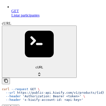
GET
Listar participantes
cURL
cURL
curl
 --request
 GET
 \
  --url
 https://public-api.kiwify.com/v1/products/{id}
 
  --header
 'Authorization: Bearer <token>'
 \
  --header
 'x-kiwify-account-id: <api-key>'