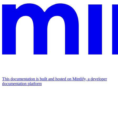
This documentation is built and hosted on Mintlify, a developer
documentation platform