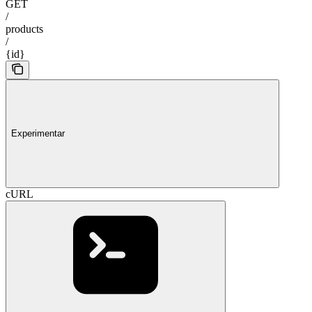
GET
/
products
/
{id}
Experimentar
cURL