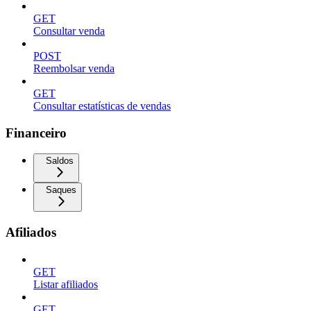
GET
Consultar venda
POST
Reembolsar venda
GET
Consultar estatísticas de vendas
Financeiro
Saldos
Saques
Afiliados
GET
Listar afiliados
GET