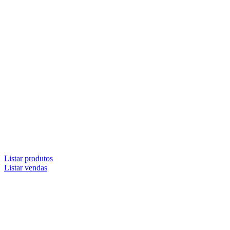
Listar produtos
Listar vendas