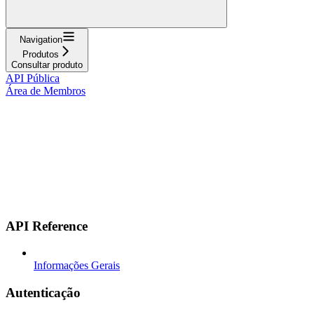
Navigation
Produtos
Consultar produto
API Pública
Área de Membros
API Reference
Informações Gerais
Autenticação