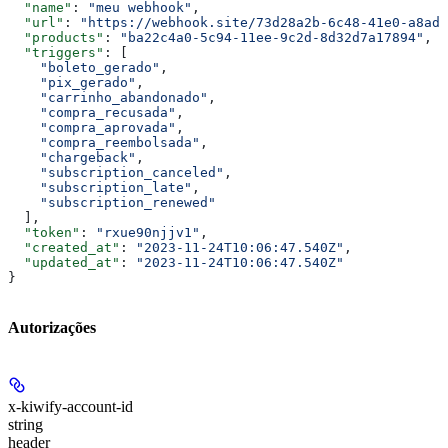
  "name"
: 
"meu webhook"
,
  "url"
: 
"https://webhook.site/73d28a2b-6c48-41e0-a8ad-
  "products"
: 
"ba22c4a0-5c94-11ee-9c2d-8d32d7a17894"
,
  "triggers"
: [
    "boleto_gerado"
,
    "pix_gerado"
,
    "carrinho_abandonado"
,
    "compra_recusada"
,
    "compra_aprovada"
,
    "compra_reembolsada"
,
    "chargeback"
,
    "subscription_canceled"
,
    "subscription_late"
,
    "subscription_renewed"
  ],
  "token"
: 
"rxue90njjv1"
,
  "created_at"
: 
"2023-11-24T10:06:47.540Z"
,
  "updated_at"
: 
"2023-11-24T10:06:47.540Z"
}
Autorizações
x-kiwify-account-id
string
header