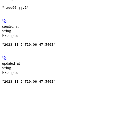
"rxue90njjv1"
created_at
string
Exemplo
:
"2023-11-24T10:06:47.540Z"
updated_at
string
Exemplo
:
"2023-11-24T10:06:47.540Z"