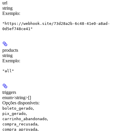
url
string
Exemplo
:
"https://webhook.site/73d28a2b-6c48-41e0-a8ad-
0d5ef748ce41"
products
string
Exemplo
:
"all"
triggers
enum<string>[]
Opções disponíveis
:
,
boleto_gerado
,
pix_gerado
,
carrinho_abandonado
,
compra_recusada
,
compra_aprovada