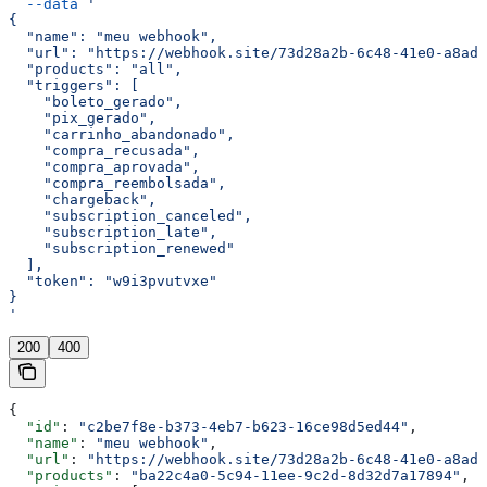
  --data
 '
{
  "name": "meu webhook",
  "url": "https://webhook.site/73d28a2b-6c48-41e0-a8ad-
  "products": "all",
  "triggers": [
    "boleto_gerado",
    "pix_gerado",
    "carrinho_abandonado",
    "compra_recusada",
    "compra_aprovada",
    "compra_reembolsada",
    "chargeback",
    "subscription_canceled",
    "subscription_late",
    "subscription_renewed"
  ],
  "token": "w9i3pvutvxe"
}
'
200
400
{
  "id"
: 
"c2be7f8e-b373-4eb7-b623-16ce98d5ed44"
,
  "name"
: 
"meu webhook"
,
  "url"
: 
"https://webhook.site/73d28a2b-6c48-41e0-a8ad-
  "products"
: 
"ba22c4a0-5c94-11ee-9c2d-8d32d7a17894"
,