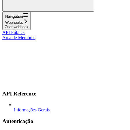
Navigation
Webhooks
Criar webhook
API Pública
Área de Membros
API Reference
Informações Gerais
Autenticação