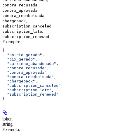
,
compra_recusada
,
compra_aprovada
,
compra_reembolsada
,
chargeback
,
subscription_canceled
,
subscription_late
subscription_renewed
Exemplo
:
[
  "boleto_gerado"
,
  "pix_gerado"
,
  "carrinho_abandonado"
,
  "compra_recusada"
,
  "compra_aprovada"
,
  "compra_reembolsada"
,
  "chargeback"
,
  "subscription_canceled"
,
  "subscription_late"
,
  "subscription_renewed"
]
token
string
Exemplo
: