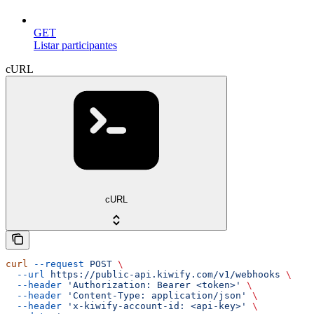
GET
Listar participantes
cURL
cURL
curl
 --request
 POST
 \
  --url
 https://public-api.kiwify.com/v1/webhooks
 \
  --header
 'Authorization: Bearer <token>'
 \
  --header
 'Content-Type: application/json'
 \
  --header
 'x-kiwify-account-id: <api-key>'
 \