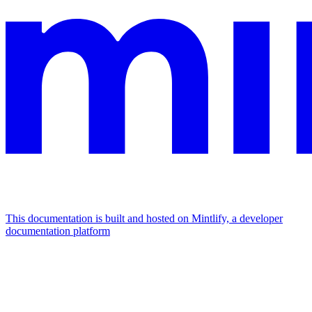
This documentation is built and hosted on Mintlify, a developer
documentation platform