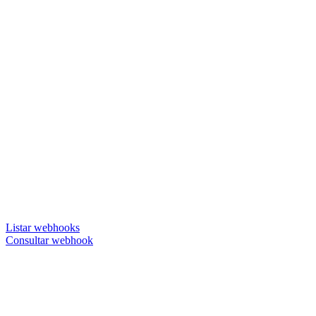
Listar webhooks
Consultar webhook