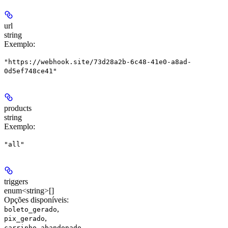
url
string
Exemplo
:
"https://webhook.site/73d28a2b-6c48-41e0-a8ad-
0d5ef748ce41"
products
string
Exemplo
:
"all"
triggers
enum<string>[]
Opções disponíveis
:
,
boleto_gerado
,
pix_gerado
,
carrinho_abandonado