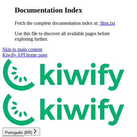
Documentation Index
Fetch the complete documentation index at:
/llms.txt
Use this file to discover all available pages before
exploring further.
Skip to main content
Kiwify API
home page
Português (BR)