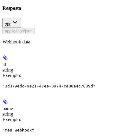
Resposta
200
application/json
Webhook data
id
string
Exemplo
:
"3d379edc-9e21-47ee-8974-ca80a4c7839d"
name
string
Exemplo
:
"Meu Webhook"