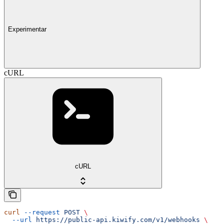
Experimentar
cURL
cURL
curl
 --request
 POST
 \
  --url
 https://public-api.kiwify.com/v1/webhooks
 \