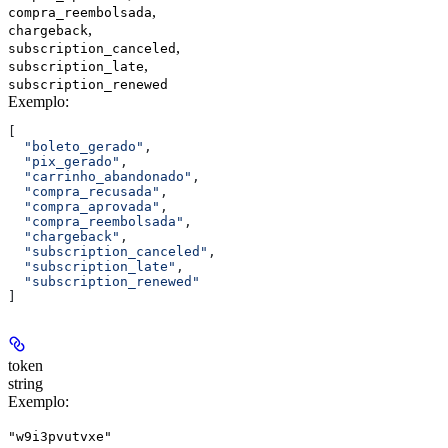
,
compra_reembolsada
,
chargeback
,
subscription_canceled
,
subscription_late
subscription_renewed
Exemplo
:
[
  "boleto_gerado"
,
  "pix_gerado"
,
  "carrinho_abandonado"
,
  "compra_recusada"
,
  "compra_aprovada"
,
  "compra_reembolsada"
,
  "chargeback"
,
  "subscription_canceled"
,
  "subscription_late"
,
  "subscription_renewed"
]
token
string
Exemplo
:
"w9i3pvutvxe"