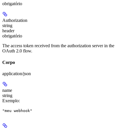
obrigatório
Authorization
string
header
obrigatório
The access token received from the authorization server in the
OAuth 2.0 flow.
Corpo
application/json
name
string
Exemplo
:
"meu webhook"