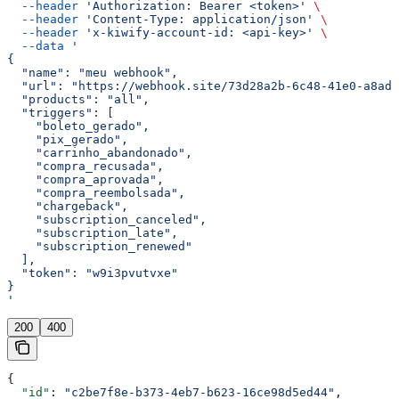
  --header
 'Authorization: Bearer <token>'
 \
  --header
 'Content-Type: application/json'
 \
  --header
 'x-kiwify-account-id: <api-key>'
 \
  --data
 '
{
  "name": "meu webhook",
  "url": "https://webhook.site/73d28a2b-6c48-41e0-a8ad-
  "products": "all",
  "triggers": [
    "boleto_gerado",
    "pix_gerado",
    "carrinho_abandonado",
    "compra_recusada",
    "compra_aprovada",
    "compra_reembolsada",
    "chargeback",
    "subscription_canceled",
    "subscription_late",
    "subscription_renewed"
  ],
  "token": "w9i3pvutvxe"
}
'
200
400
{
  "id"
: 
"c2be7f8e-b373-4eb7-b623-16ce98d5ed44"
,