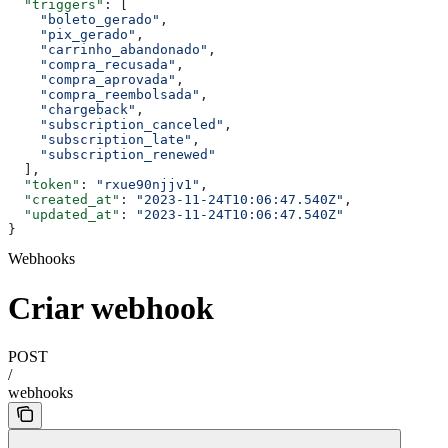
  "triggers"
: [
    "boleto_gerado"
,
    "pix_gerado"
,
    "carrinho_abandonado"
,
    "compra_recusada"
,
    "compra_aprovada"
,
    "compra_reembolsada"
,
    "chargeback"
,
    "subscription_canceled"
,
    "subscription_late"
,
    "subscription_renewed"
  ],
  "token"
: 
"rxue90njjv1"
,
  "created_at"
: 
"2023-11-24T10:06:47.540Z"
,
  "updated_at"
: 
"2023-11-24T10:06:47.540Z"
}
Webhooks
Criar webhook
POST
/
webhooks