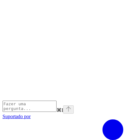
⌘
I
Suportado por