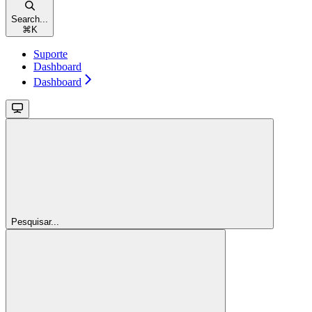
Search...
⌘
K
Suporte
Dashboard
Dashboard
Pesquisar...