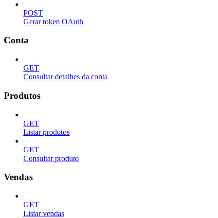
POST
Gerar token OAuth
Conta
GET
Consultar detalhes da conta
Produtos
GET
Listar produtos
GET
Consultar produto
Vendas
GET
Listar vendas