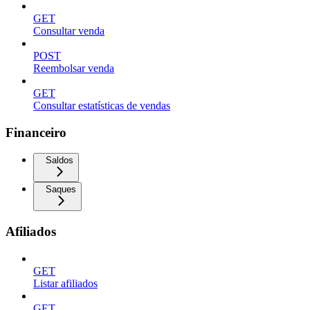
GET
Consultar venda
POST
Reembolsar venda
GET
Consultar estatísticas de vendas
Financeiro
Saldos
Saques
Afiliados
GET
Listar afiliados
GET