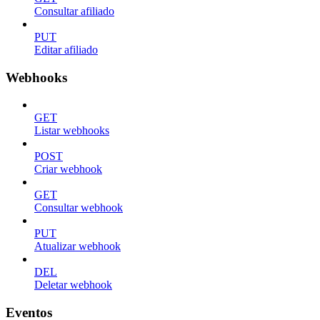
Consultar afiliado
PUT
Editar afiliado
Webhooks
GET
Listar webhooks
POST
Criar webhook
GET
Consultar webhook
PUT
Atualizar webhook
DEL
Deletar webhook
Eventos