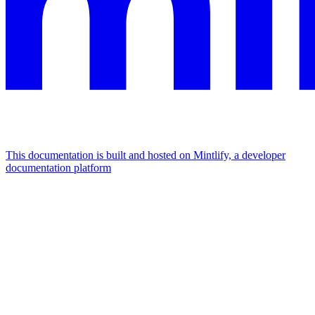
This documentation is built and hosted on Mintlify, a developer
documentation platform