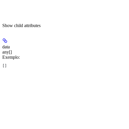
Show
child attributes
data
any[]
Exemplo
:
[]