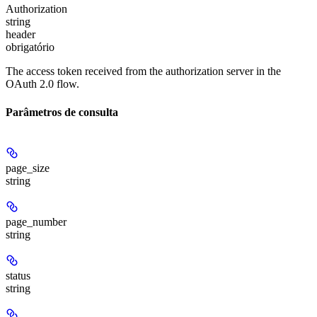
Authorization
string
header
obrigatório
The access token received from the authorization server in the
OAuth 2.0 flow.
Parâmetros de consulta
page_size
string
page_number
string
status
string