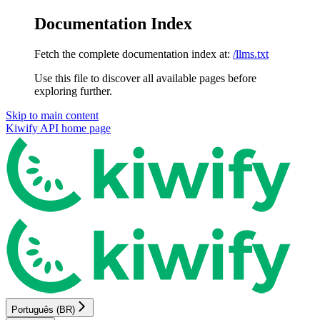
Documentation Index
Fetch the complete documentation index at:
/llms.txt
Use this file to discover all available pages before
exploring further.
Skip to main content
Kiwify API
home page
Português (BR)