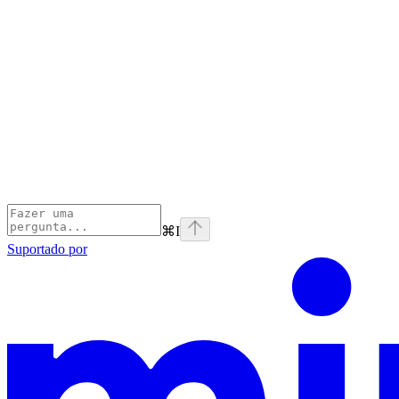
⌘
I
Suportado por