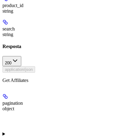
product_id
string
search
string
Resposta
200
application/json
Get Affiliates
pagination
object