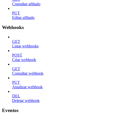
Consultar afiliado
PUT
Editar afiliado
Webhooks
GET
Listar webhooks
POST
Criar webhook
GET
Consultar webhook
PUT
Atualizar webhook
DEL
Deletar webhook
Eventos