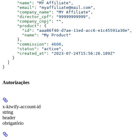
      "name"
: 
"MY Affiliate"
,
      "email"
: 
"myaffiliate@mail.com"
,
      "company_name"
: 
"MY Affiliate"
,
      "director_cpf"
: 
"99999999999"
,
      "company_cnpj"
: 
""
,
      "product"
: {
        "id"
: 
"aaa86f40-d7ae-11ed-acc6-e1c45591a30e"
,
        "name"
: 
"My Product"
      },
      "commission"
: 
4600
,
      "status"
: 
"active"
,
      "created_at"
: 
"2023-07-24T15:56:26.189Z"
    }
  ]
}
Autorizações
x-kiwify-account-id
string
header
obrigatório