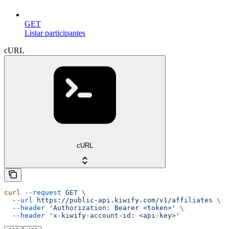
GET
Listar participantes
cURL
cURL
curl
 --request
 GET
 \
  --url
 https://public-api.kiwify.com/v1/affiliates
 \
  --header
 'Authorization: Bearer <token>'
 \
  --header
 'x-kiwify-account-id: <api-key>'