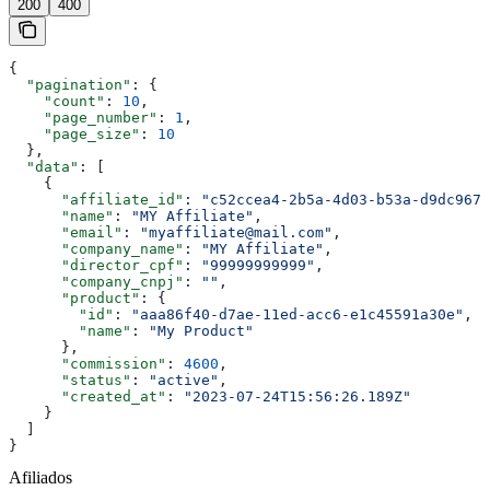
200
400
{
  "pagination"
: {
    "count"
: 
10
,
    "page_number"
: 
1
,
    "page_size"
: 
10
  },
  "data"
: [
    {
      "affiliate_id"
: 
"c52ccea4-2b5a-4d03-b53a-d9dc9675
      "name"
: 
"MY Affiliate"
,
      "email"
: 
"myaffiliate@mail.com"
,
      "company_name"
: 
"MY Affiliate"
,
      "director_cpf"
: 
"99999999999"
,
      "company_cnpj"
: 
""
,
      "product"
: {
        "id"
: 
"aaa86f40-d7ae-11ed-acc6-e1c45591a30e"
,
        "name"
: 
"My Product"
      },
      "commission"
: 
4600
,
      "status"
: 
"active"
,
      "created_at"
: 
"2023-07-24T15:56:26.189Z"
    }
  ]
}
Afiliados