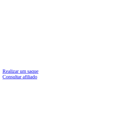
Realizar um saque
Consultar afiliado