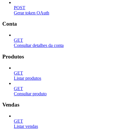
POST
Gerar token OAuth
Conta
GET
Consultar detalhes da conta
Produtos
GET
Listar produtos
GET
Consultar produto
Vendas
GET
Listar vendas