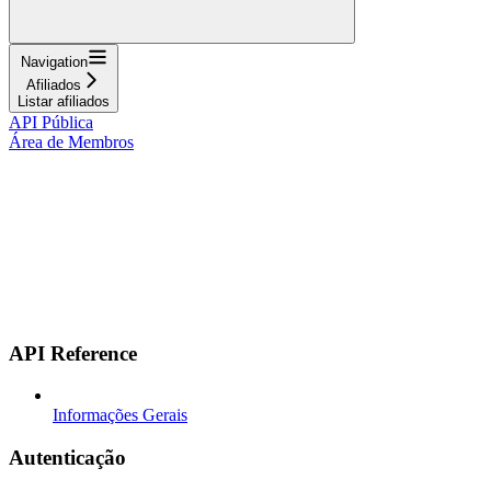
Navigation
Afiliados
Listar afiliados
API Pública
Área de Membros
API Reference
Informações Gerais
Autenticação