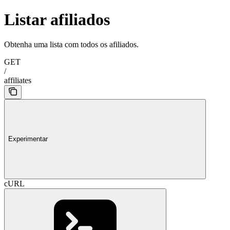
Listar afiliados
Obtenha uma lista com todos os afiliados.
GET
/
affiliates
Experimentar
cURL