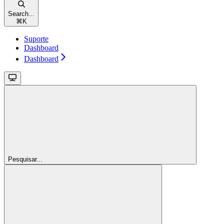
Search...
⌘
K
Suporte
Dashboard
Dashboard
Pesquisar...