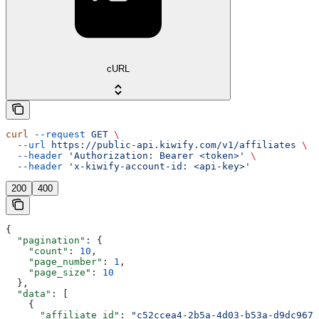
cURL
curl
 --request
 GET
 \
  --url
 https://public-api.kiwify.com/v1/affiliates
 \
  --header
 'Authorization: Bearer <token>'
 \
  --header
 'x-kiwify-account-id: <api-key>'
200
400
{
  "pagination"
: {
    "count"
: 
10
,
    "page_number"
: 
1
,
    "page_size"
: 
10
  },
  "data"
: [
    {
      "affiliate_id"
: 
"c52ccea4-2b5a-4d03-b53a-d9dc9675