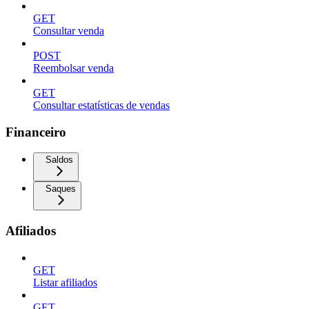
GET
Consultar venda
POST
Reembolsar venda
GET
Consultar estatísticas de vendas
Financeiro
Saldos
Saques
Afiliados
GET
Listar afiliados
GET