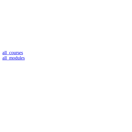
all_courses
all_modules