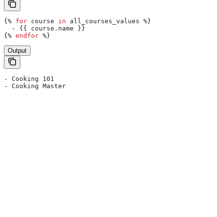
{%
 for
 course
 in
 all_courses_values
 %}
  - 
{{
 course
.
name
 }}
{%
 endfor
 %}
Output
- Cooking 101
- Cooking Master