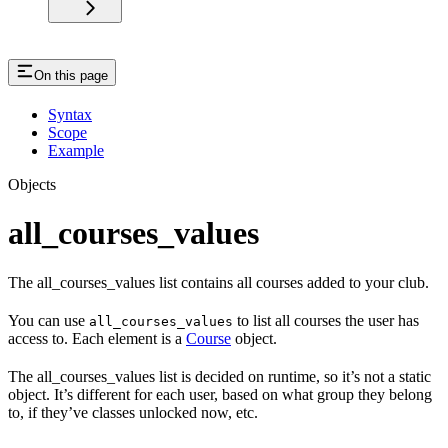
On this page
Syntax
Scope
Example
Objects
all_courses_values
The all_courses_values list contains all courses added to your club.
You can use
to list all courses the user has
all_courses_values
access to. Each element is a
Course
object.
The all_courses_values list is decided on runtime, so it’s not a static
object. It’s different for each user, based on what group they belong
to, if they’ve classes unlocked now, etc.