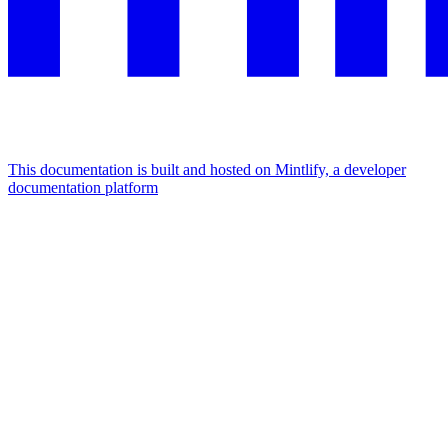
This documentation is built and hosted on Mintlify, a developer
documentation platform