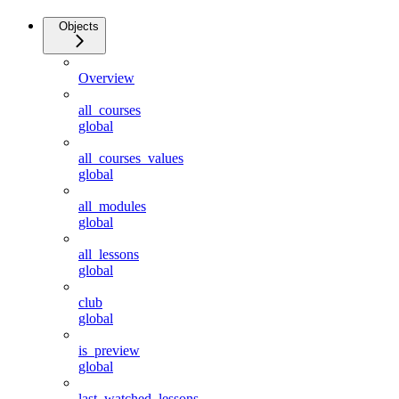
Objects
Overview
all_courses
global
all_courses_values
global
all_modules
global
all_lessons
global
club
global
is_preview
global
last_watched_lessons