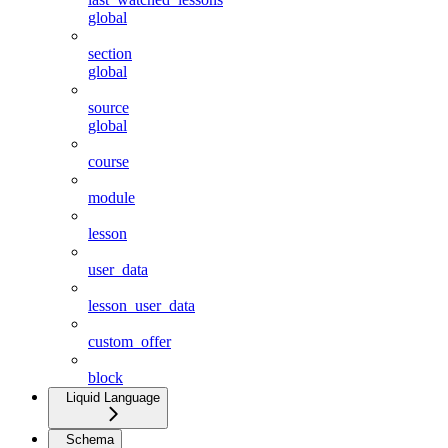
global
section
global
source
global
course
module
lesson
user_data
lesson_user_data
custom_offer
block
Liquid Language
Schema