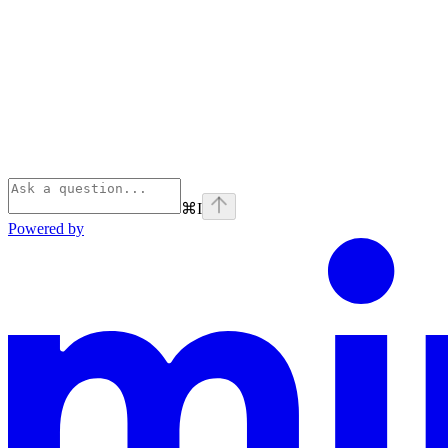
⌘
I
Powered by