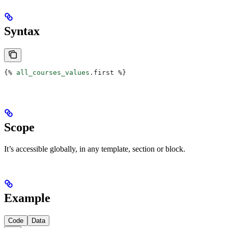
Syntax
{%
 all_courses_values
.
first
 %}
Scope
It’s accessible globally, in any template, section or block.
Example
Code
Data