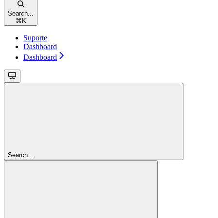
Search...
⌘
K
Suporte
Dashboard
Dashboard
Search...