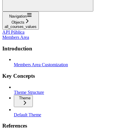
Navigation
Objects
all_courses_values
API Pública
Members Area
Introduction
Members Area Customization
Key Concepts
Theme Structure
Theme
Default Theme
References