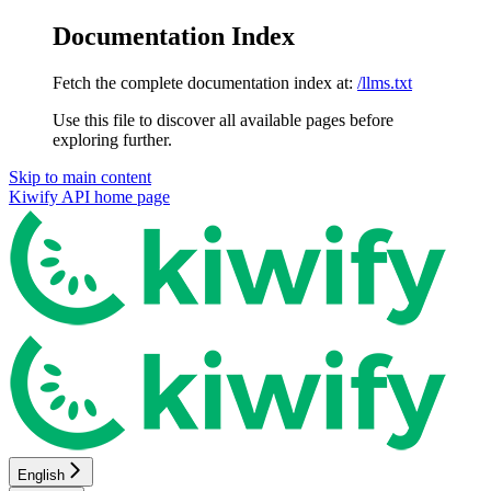
Documentation Index
Fetch the complete documentation index at:
/llms.txt
Use this file to discover all available pages before
exploring further.
Skip to main content
Kiwify API
home page
English