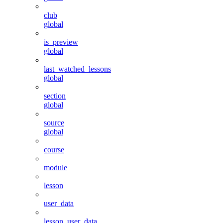
club
global
is_preview
global
last_watched_lessons
global
section
global
source
global
course
module
lesson
user_data
lesson_user_data