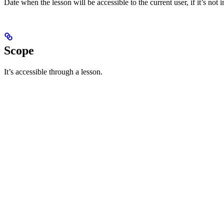
Date when the lesson will be accessible to the current user, if it’s no
Scope
It’s accessible through a lesson.