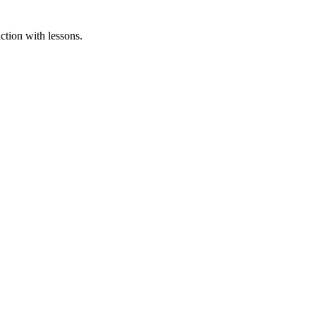
ction with lessons.