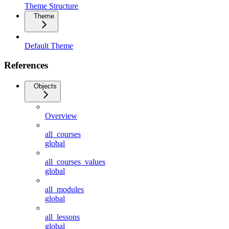
Theme Structure
Theme
Default Theme
References
Objects
Overview
all_courses
global
all_courses_values
global
all_modules
global
all_lessons
global