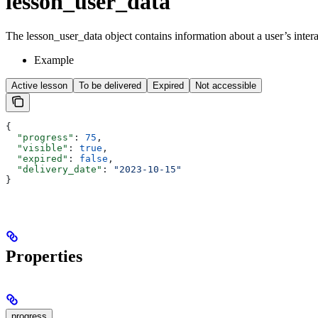
lesson_user_data
The lesson_user_data object contains information about a user’s intera
Example
Active lesson
To be delivered
Expired
Not accessible
{
  "progress"
: 
75
,
  "visible"
: 
true
,
  "expired"
: 
false
,
  "delivery_date"
: 
"2023-10-15"
}
Properties
progress