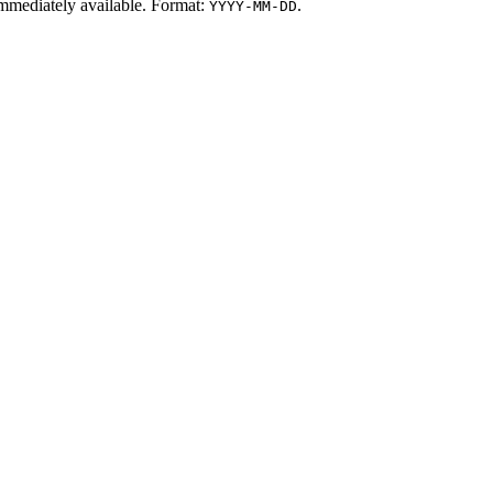
t immediately available. Format:
.
YYYY-MM-DD