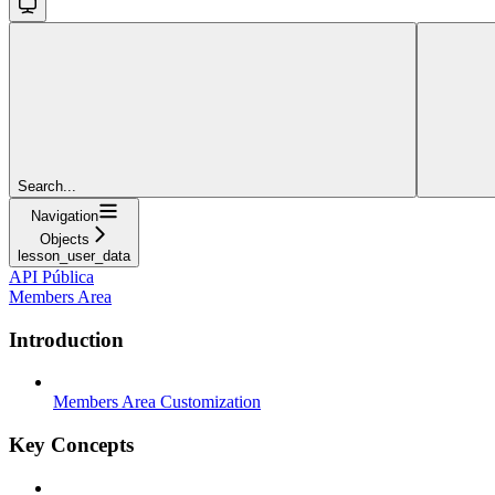
Search...
Navigation
Objects
lesson_user_data
API Pública
Members Area
Introduction
Members Area Customization
Key Concepts