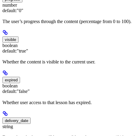
number
default:
"0"
The user’s progress through the content (percentage from 0 to 100).
visible
boolean
default:
"true"
Whether the content is visible to the current user.
expired
boolean
default:
"false"
Whether user access to that lesson has expired.
delivery_date
string