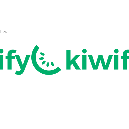
ther.