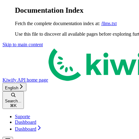
Documentation Index
Fetch the complete documentation index at:
/llms.txt
Use this file to discover all available pages before exploring fur
Skip to main content
Kiwify API
home page
English
Search...
⌘
K
Suporte
Dashboard
Dashboard