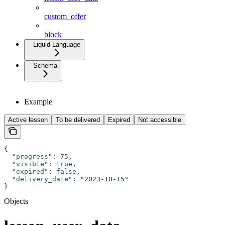
custom_offer
block
Liquid Language
Schema
Example
Active lesson
To be delivered
Expired
Not accessible
{
  "progress"
: 
75
,
  "visible"
: 
true
,
  "expired"
: 
false
,
  "delivery_date"
: 
"2023-10-15"
}
Objects