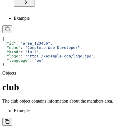
Example
{
  "id"
: 
"area_123456"
,
  "name"
: 
"Complete Web Developer"
,
  "kind"
: 
"full"
,
  "logo"
: 
"https://example.com/logo.jpg"
,
  "language"
: 
"en"
}
Objects
club
The club object contains information about the members area.
Example