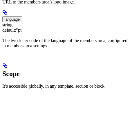
URL to the members area’s logo image.
language
string
default:
"pt"
The two-letter code of the language of the members area, configured
in members area settings.
Scope
It’s accessible globally, in any template, section or block.