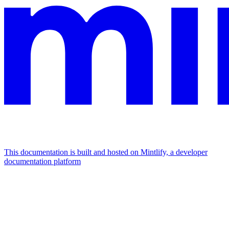
This documentation is built and hosted on Mintlify, a developer
documentation platform