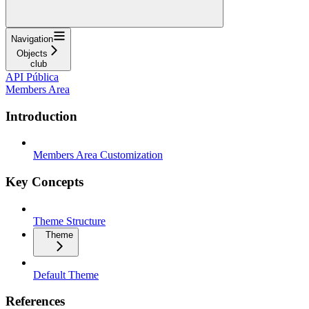
Navigation
Objects
club
API Pública
Members Area
Introduction
Members Area Customization
Key Concepts
Theme Structure
Theme
Default Theme
References