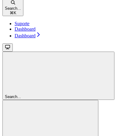
Search...
⌘
K
Suporte
Dashboard
Dashboard
Search...