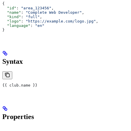
{
  "id"
: 
"area_123456"
,
  "name"
: 
"Complete Web Developer"
,
  "kind"
: 
"full"
,
  "logo"
: 
"https://example.com/logo.jpg"
,
  "language"
: 
"en"
}
Syntax
{{
 club
.
name
 }}
Properties