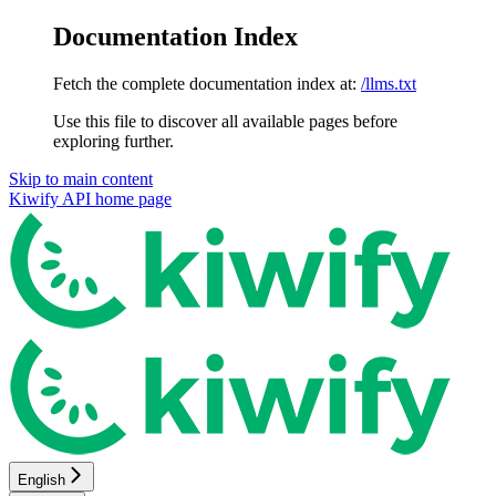
Documentation Index
Fetch the complete documentation index at:
/llms.txt
Use this file to discover all available pages before
exploring further.
Skip to main content
Kiwify API
home page
English