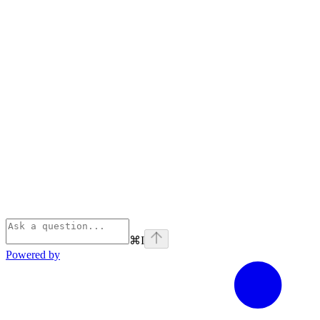
⌘
I
Powered by