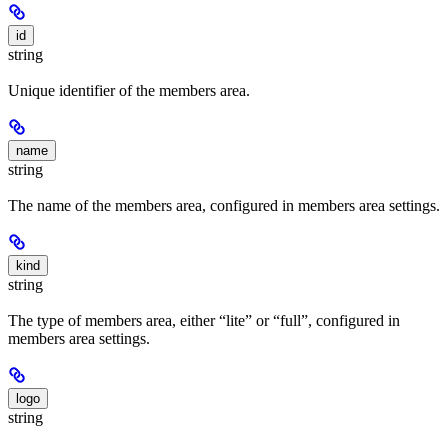
id
string
Unique identifier of the members area.
name
string
The name of the members area, configured in members area settings.
kind
string
The type of members area, either “lite” or “full”, configured in
members area settings.
logo
string