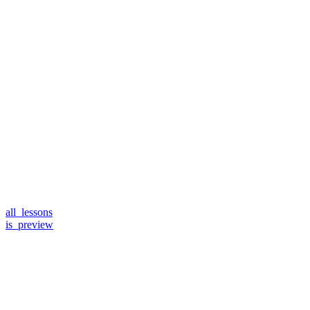
all_lessons
is_preview