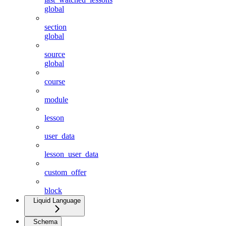
global
section
global
source
global
course
module
lesson
user_data
lesson_user_data
custom_offer
block
Liquid Language
Schema