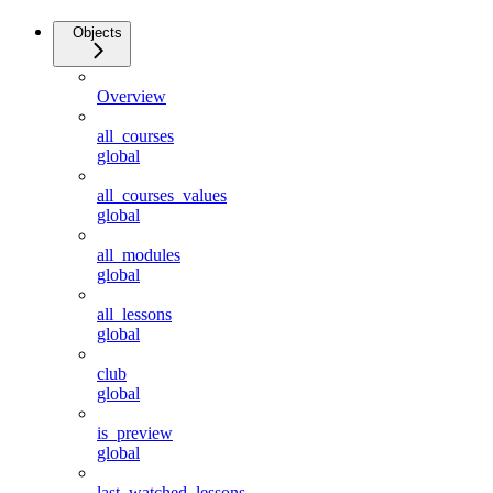
Objects
Overview
all_courses
global
all_courses_values
global
all_modules
global
all_lessons
global
club
global
is_preview
global
last_watched_lessons