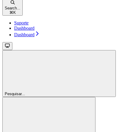
Search...
⌘
K
Suporte
Dashboard
Dashboard
Pesquisar...