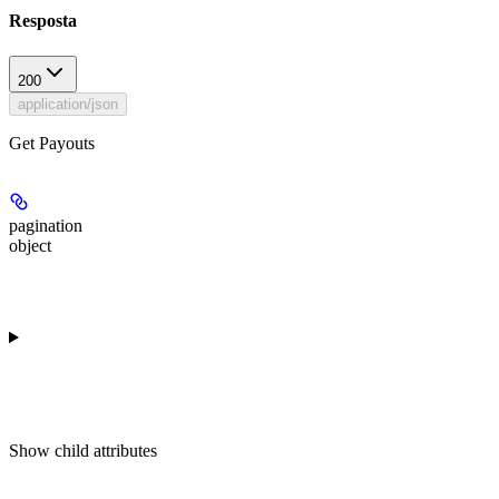
Resposta
200
application/json
Get Payouts
pagination
object
Show
child attributes