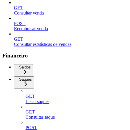
GET
Consultar venda
POST
Reembolsar venda
GET
Consultar estatísticas de vendas
Financeiro
Saldos
Saques
GET
Listar saques
GET
Consultar saque
POST