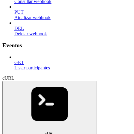
Consultar webhook
PUT
Atualizar webhook
DEL
Deletar webhook
Eventos
GET
Listar participantes
cURL
cURL