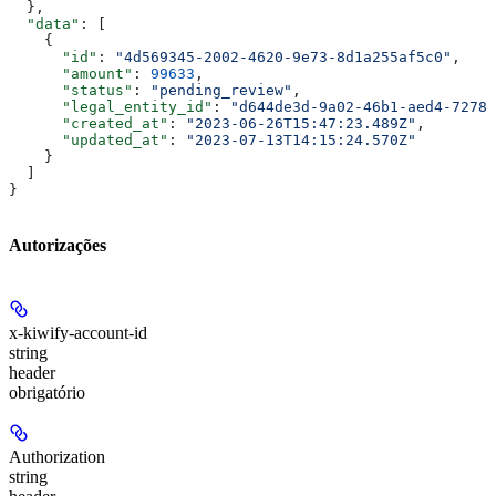
  },
  "data"
: [
    {
      "id"
: 
"4d569345-2002-4620-9e73-8d1a255af5c0"
,
      "amount"
: 
99633
,
      "status"
: 
"pending_review"
,
      "legal_entity_id"
: 
"d644de3d-9a02-46b1-aed4-72785
      "created_at"
: 
"2023-06-26T15:47:23.489Z"
,
      "updated_at"
: 
"2023-07-13T14:15:24.570Z"
    }
  ]
}
Autorizações
x-kiwify-account-id
string
header
obrigatório
Authorization
string