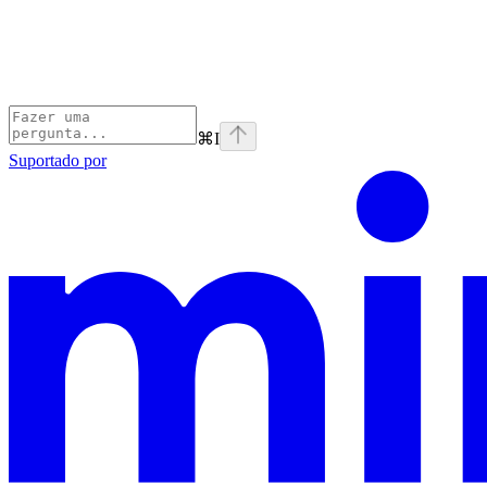
⌘
I
Suportado por