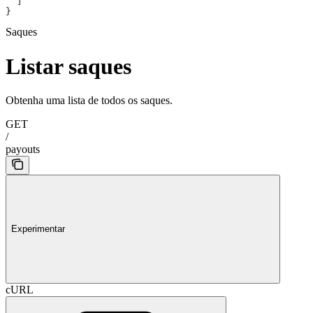
  ]
}
Saques
Listar saques
Obtenha uma lista de todos os saques.
GET
/
payouts
Experimentar
cURL