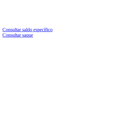
Consultar saldo específico
Consultar saque