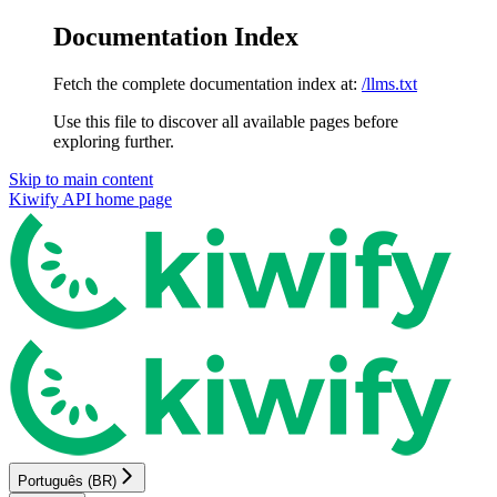
Documentation Index
Fetch the complete documentation index at:
/llms.txt
Use this file to discover all available pages before
exploring further.
Skip to main content
Kiwify API
home page
Português (BR)