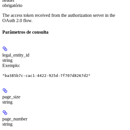
header
obrigatório
The access token received from the authorization server in the
OAuth 2.0 flow.
Parâmetros de consulta
legal_entity_id
string
Exemplo
:
"ba385b7c-cac1-4422-925d-7f707d8267d2"
page_size
string
page_number
string