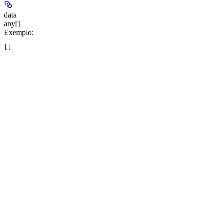
data
any[]
Exemplo
:
[]