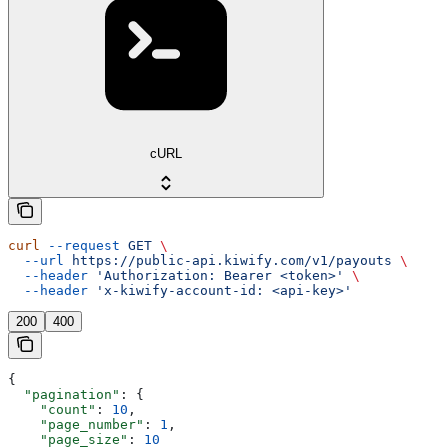
cURL
curl
 --request
 GET
 \
  --url
 https://public-api.kiwify.com/v1/payouts
 \
  --header
 'Authorization: Bearer <token>'
 \
  --header
 'x-kiwify-account-id: <api-key>'
200
400
{
  "pagination"
: {
    "count"
: 
10
,
    "page_number"
: 
1
,
    "page_size"
: 
10