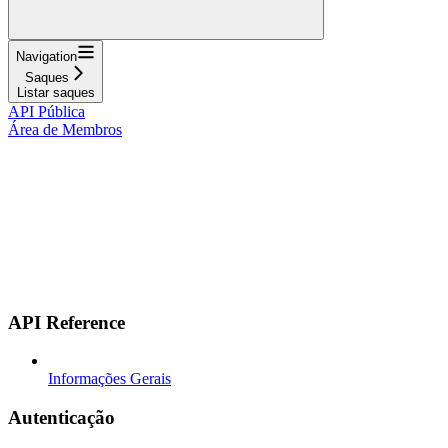
Navigation
Saques
Listar saques
API Pública
Área de Membros
API Reference
Informações Gerais
Autenticação