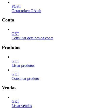
POST
Gerar token OAuth
Conta
GET
Consultar detalhes da conta
Produtos
GET
Listar produtos
GET
Consultar produto
Vendas
GET
Listar vendas