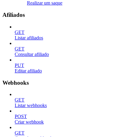
Realizar um saque
Afiliados
GET
Listar afiliados
GET
Consultar afiliado
PUT
Editar afiliado
Webhooks
GET
Listar webhooks
POST
Criar webhook
GET