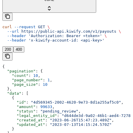
curl
 --request
 GET
 \
  --url
 https://public-api.kiwify.com/v1/payouts
 \
  --header
 'Authorization: Bearer <token>'
 \
  --header
 'x-kiwify-account-id: <api-key>'
200
400
{
  "pagination"
: {
    "count"
: 
10
,
    "page_number"
: 
1
,
    "page_size"
: 
10
  },
  "data"
: [
    {
      "id"
: 
"4d569345-2002-4620-9e73-8d1a255af5c0"
,
      "amount"
: 
99633
,
      "status"
: 
"pending_review"
,
      "legal_entity_id"
: 
"d644de3d-9a02-46b1-aed4-72785
      "created_at"
: 
"2023-06-26T15:47:23.489Z"
,
      "updated_at"
: 
"2023-07-13T14:15:24.570Z"
    }