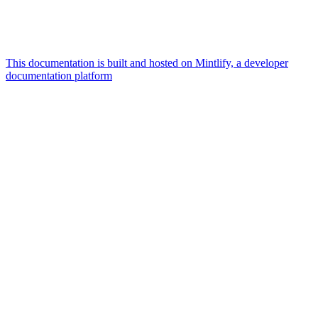
This documentation is built and hosted on Mintlify, a developer
documentation platform